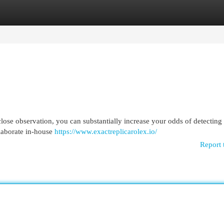
egories
Register
Login
lose observation, you can substantially increase your odds of detecting
elaborate in-house
https://www.exactreplicarolex.io/
Report 