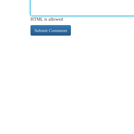
HTML is allowed