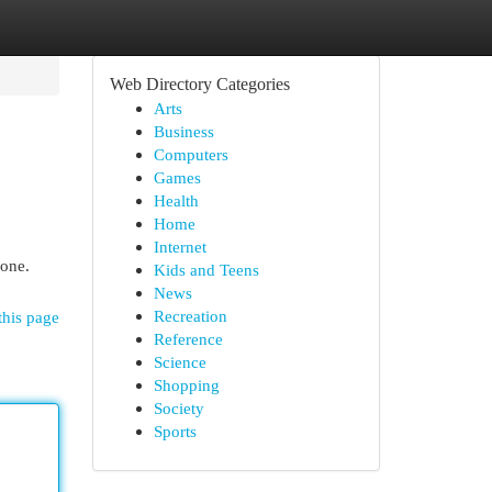
Web Directory Categories
Arts
Business
Computers
Games
Health
Home
Internet
 one.
Kids and Teens
News
Recreation
this page
Reference
Science
Shopping
Society
Sports