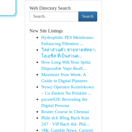
Web Directory Search
Search
New Site Listings
Hydrophilic PES Membrane:
Enhancing Filtration ...
วิลล่าส่วนตัว ชายหาดพัทยา:
โอเอซิส ที่เป็นส่วนต...
How Long Will Your Splitz
Disposable Vape Reall...
Maximize Your Week: A
Guide to Digital Planners
Nowy Operator Komórkowy
– Co Zmieni Na Polskim ...
pixxie928: Revealing the
Digital Persona
Router Course in Chennai
Phân tích Rồng Bạch Kim
247 · VIP Bạch thủ: Phâ...
{Mr. Gamble News: Current