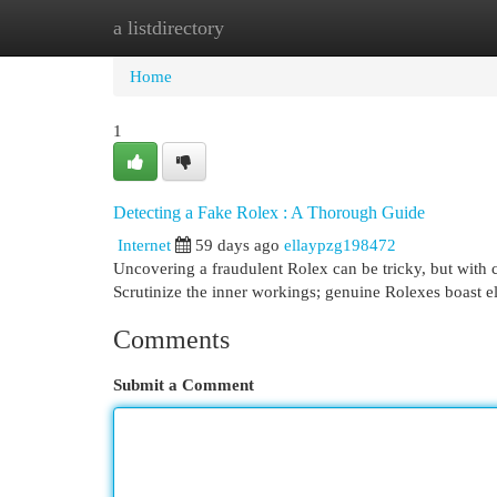
a listdirectory
Home
New Site Listings
Add Site
Cat
Home
1
Detecting a Fake Rolex : A Thorough Guide
Internet
59 days ago
ellaypzg198472
Uncovering a fraudulent Rolex can be tricky, but with c
Scrutinize the inner workings; genuine Rolexes boast 
Comments
Submit a Comment