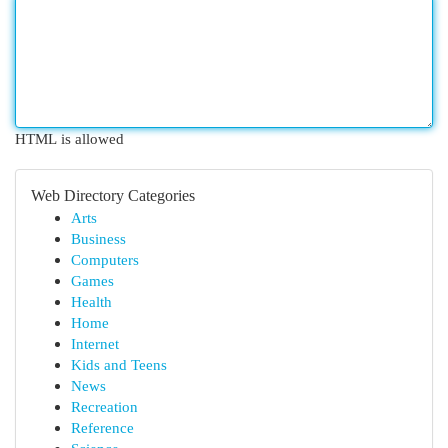
HTML is allowed
Web Directory Categories
Arts
Business
Computers
Games
Health
Home
Internet
Kids and Teens
News
Recreation
Reference