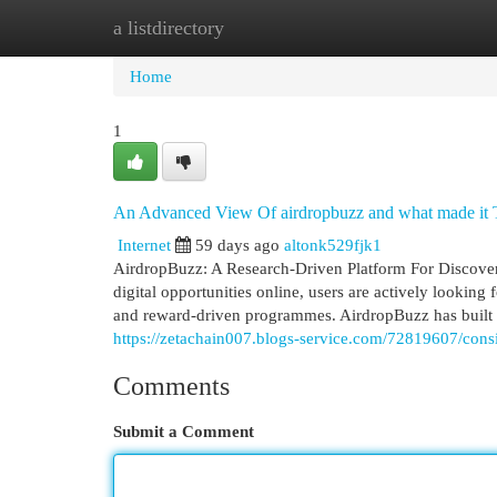
a listdirectory
Home
New Site Listings
Add Site
Cat
Home
1
An Advanced View Of airdropbuzz and what made it 
Internet
59 days ago
altonk529fjk1
AirdropBuzz: A Research-Driven Platform For Discover
digital opportunities online, users are actively looking 
and reward-driven programmes. AirdropBuzz has built a
https://zetachain007.blogs-service.com/72819607/cons
Comments
Submit a Comment