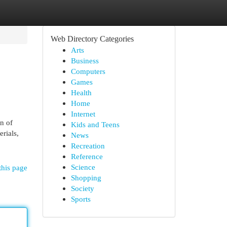
Web Directory Categories
Arts
Business
Computers
Games
Health
Home
Internet
n of
Kids and Teens
erials,
News
Recreation
Reference
Science
this page
Shopping
Society
Sports