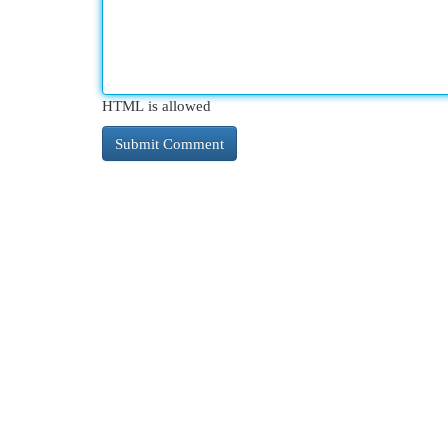
HTML is allowed