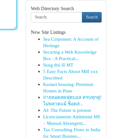
Web Directory Search
Search
New Site Listings
Sea Corpsmen: A Account of
Heritage
Securing a Web Knowledge
Box : A Practical...
Song thủ lô MT
5 Easy Facts About Milf xxx
Described
Kasturi housing: Premium
Homes in Pune
ถ่ายทอดสดฟุตบอล ครบทุกคู่!
ไม่พลาดแม้ ช็อตส...
AI: The Future is present
Licenciamento Ambiental MS
– Manual Abrangent...
Tax Consulting Firms in India
for Smart Busines...