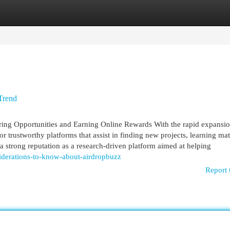
egories
Register
Login
Trend
ing Opportunities and Earning Online Rewards With the rapid expansio
for trustworthy platforms that assist in finding new projects, learning mat
 strong reputation as a research-driven platform aimed at helping
iderations-to-know-about-airdropbuzz
Report 