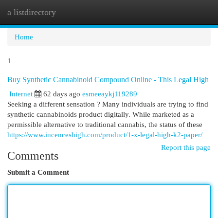
a listdirectory
Togg
navi
Home
1
Buy Synthetic Cannabinoid Compound Online - This Legal High
Internet
62 days ago
esmeeaykj119289
Seeking a different sensation ? Many individuals are trying to find
synthetic cannabinoids product digitally. While marketed as a
permissible alternative to traditional cannabis, the status of these
https://www.incenceshigh.com/product/1-x-legal-high-k2-paper/
Report this page
Comments
Submit a Comment