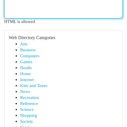
HTML is allowed
Web Directory Categories
Arts
Business
Computers
Games
Health
Home
Internet
Kids and Teens
News
Recreation
Reference
Science
Shopping
Society