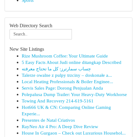
Sports
Web Directory Search
New Site Listings
Rize Mushroom Coffee: Your Ultimate Guide
5 Easy Facts About Judi online ditangkap Described
حِساب سمارترز: كل ما تحتاج معرفته
Talerze owalne z pulpy trzciny – doskonałe a...
Local Heating Professionals & Boiler Enginee...
Servis Sales Page: Dorong Penjualan Anda
Polepalusa Dump Trailer: Your Heavy-Duty Workhorse
Towing And Recovery 214-619-5161
Hot666 UK & CN: Comparing Online Gaming
Experie...
Presentes de Natal Criativos
RayNeo Air 4 Pro: A Deep Dive Review
House In Gurgaon – Check out Luxurious Househol...