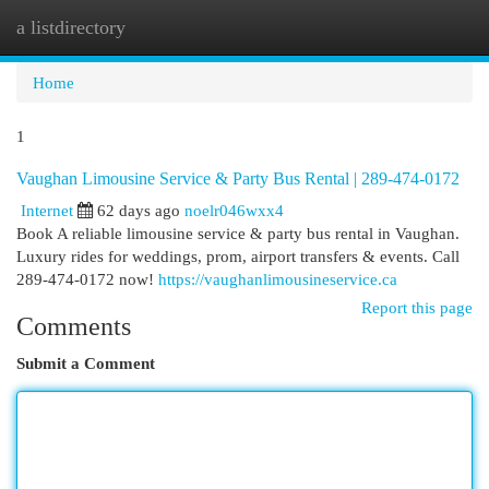
a listdirectory
Togg
navi
Home
1
Vaughan Limousine Service & Party Bus Rental | 289-474-0172
Internet
62 days ago
noelr046wxx4
Book A reliable limousine service & party bus rental in Vaughan.
Luxury rides for weddings, prom, airport transfers & events. Call
289-474-0172 now!
https://vaughanlimousineservice.ca
Report this page
Comments
Submit a Comment