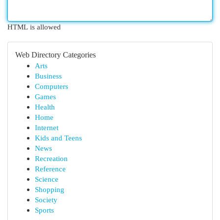
HTML is allowed
Web Directory Categories
Arts
Business
Computers
Games
Health
Home
Internet
Kids and Teens
News
Recreation
Reference
Science
Shopping
Society
Sports