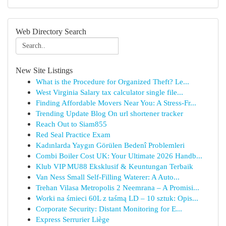
Web Directory Search
New Site Listings
What is the Procedure for Organized Theft? Le...
West Virginia Salary tax calculator single file...
Finding Affordable Movers Near You: A Stress-Fr...
Trending Update Blog On url shortener tracker
Reach Out to Siam855
Red Seal Practice Exam
Kadınlarda Yaygın Görülen Bedenî Problemleri
Combi Boiler Cost UK: Your Ultimate 2026 Handb...
Klub VIP MU88 Eksklusif & Keuntungan Terbaik
Van Ness Small Self-Filling Waterer: A Auto...
Trehan Vilasa Metropolis 2 Neemrana – A Promisi...
Worki na śmieci 60L z taśmą LD – 10 sztuk: Opis...
Corporate Security: Distant Monitoring for E...
Express Serrurier Liège