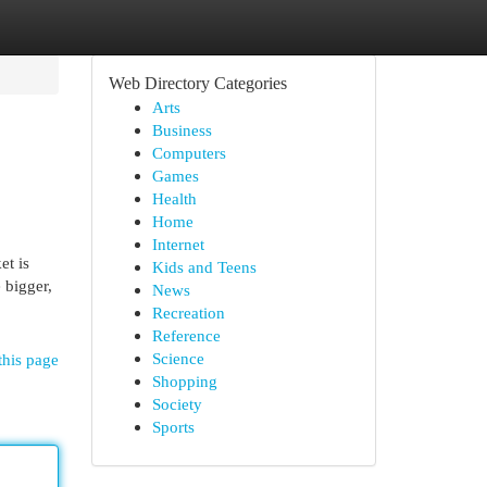
Web Directory Categories
Arts
Business
Computers
Games
Health
Home
Internet
et is
Kids and Teens
 bigger,
News
Recreation
Reference
Science
this page
Shopping
Society
Sports