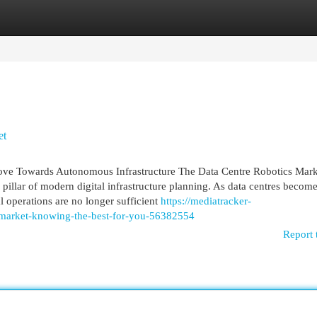
egories
Register
Login
et
ove Towards Autonomous Infrastructure The Data Centre Robotics Mark
l pillar of modern digital infrastructure planning. As data centres become
 operations are no longer sufficient
https://mediatracker-
s-market-knowing-the-best-for-you-56382554
Report 