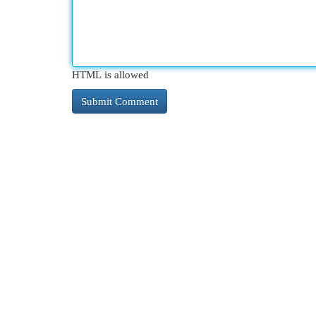
HTML is allowed