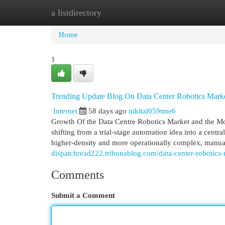
a listdirectory
Home
New Site Listings
Add Site
Cat
Home
1
Trending Update Blog On Data Center Robotics Mark
Internet
58 days ago
nikital059tme6
Growth Of the Data Centre Robotics Market and the M
shifting from a trial-stage automation idea into a centra
higher-density and more operationally complex, manual
dispatchread222.tribunablog.com/data-center-robotic
Comments
Submit a Comment