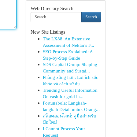
Web Directory Search
Search
New Site Listings
The LX88: An Extensive
Assessment of Nektar's F...
SEO Process Explained: A
Step-by-Step Guide
SDS Capital Group: Shaping
Community and Sustai...
Phòng xông hơi : Lợi ích sức
khỏe và cách sử dụ...
Trending Useful Information
On cash for gold in...
Fortunabola: Langkah-
langkah Detail untuk Orang...
สล็อตออนไลน์: คู่มือสำหรับ
มือใหม่
I Cannot Process Your
Request