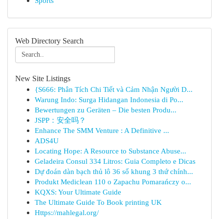
Sports
Web Directory Search
New Site Listings
{S666: Phân Tích Chi Tiết và Cảm Nhận Người D...
Warung Indo: Surga Hidangan Indonesia di Po...
Bewertungen zu Geräten – Die besten Produ...
JSPP：安全吗？
Enhance The SMM Venture : A Definitive ...
ADS4U
Locating Hope: A Resource to Substance Abuse...
Geladeira Consul 334 Litros: Guia Completo e Dicas
Dự đoán dàn bạch thủ lô 36 số khung 3 thứ chính...
Produkt Mediclean 110 o Zapachu Pomarańczy o...
KQXS: Your Ultimate Guide
The Ultimate Guide To Book printing UK
Https://mahlegal.org/