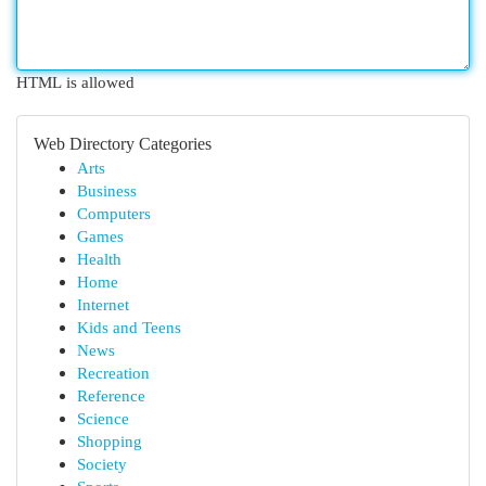
HTML is allowed
Web Directory Categories
Arts
Business
Computers
Games
Health
Home
Internet
Kids and Teens
News
Recreation
Reference
Science
Shopping
Society