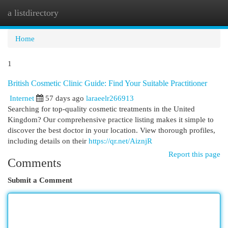
a listdirectory
Togg
navi
Home
1
British Cosmetic Clinic Guide: Find Your Suitable Practitioner
Internet
57 days ago
laraeelr266913
Searching for top-quality cosmetic treatments in the United
Kingdom? Our comprehensive practice listing makes it simple to
discover the best doctor in your location. View thorough profiles,
including details on their
https://qr.net/AiznjR
Report this page
Comments
Submit a Comment