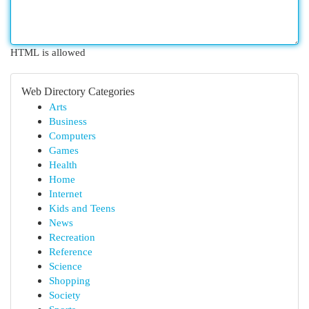
HTML is allowed
Web Directory Categories
Arts
Business
Computers
Games
Health
Home
Internet
Kids and Teens
News
Recreation
Reference
Science
Shopping
Society