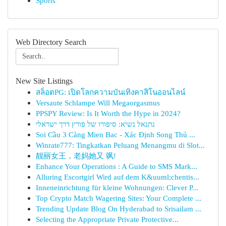
Sports
Web Directory Search
New Site Listings
สล็อตPG: เปิดโลกความบันเทิงคาสิโนออนไลน์
Versaute Schlampe Will Megaorgasmus
PPSPY Review: Is It Worth the Hype in 2024?
נתנאל נשיא: סיפורו של פורץ דרך ישראלי
Soi Cầu 3 Càng Mien Bac - Xác Định Song Thủ ...
Winrate777: Tingkatkan Peluang Menangmu di Slot...
靓丽女王，老妈她又 飒!
Enhance Your Operations : A Guide to SMS Mark...
Alluring Escortgirl Wird auf dem K&uuml;chentis...
Inneneinrichtung für kleine Wohnungen: Clever P...
Top Crypto Match Wagering Sites: Your Complete ...
Trending Update Blog On Hyderabad to Srisailam ...
Selecting the Appropriate Private Protective...