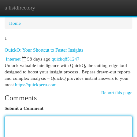
a listdirectory
Togg
navi
Home
1
QuickQ: Your Shortcut to Faster Insights
Internet
58 days ago
quickq851247
Unlock valuable intelligence with QuickQ, the cutting-edge tool
designed to boost your insight process . Bypass drawn-out reports
and complex analysis – QuickQ provides instant answers to your
most
https://quickperu.com
Report this page
Comments
Submit a Comment