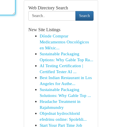
Web Directory Search
Search
New Site Listings
Dónde Comprar
Medicamentos Oncológicos
en Méxic...
Sustainable Packaging
Options: Why Gable Top Ra...
AI Testing Certification |
Certified Tester AI ...
Best Indian Restaurant in Los
Angeles for Authe...
Sustainable Packaging
Solutions: Why Gable Top ...
Headache Treatment in
Rajahmundry
Objednat hydrochlorid
efedrinu online: Spolehli...
Start Your Part Time Job