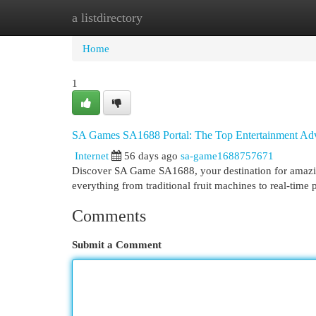
a listdirectory
Home
New Site Listings
Add Site
Cat
Home
1
SA Games SA1688 Portal: The Top Entertainment Ad
Internet
56 days ago
sa-game1688757671
Discover SA Game SA1688, your destination for amazing 
everything from traditional fruit machines to real-time 
Comments
Submit a Comment