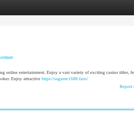
egories
Register
Login
venture
online entertainment. Enjoy a vast variety of exciting casino titles, fe
poker. Enjoy attractive
https://sagame1688.fans/
Report 