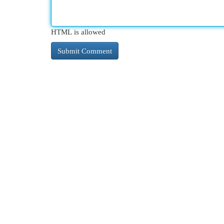
HTML is allowed