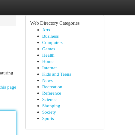
Web Directory Categories
Arts
Business
Computers
Games
Health
Home
Internet
aturing
Kids and Teens
News
Recreation
this page
Reference
Science
Shopping
Society
Sports