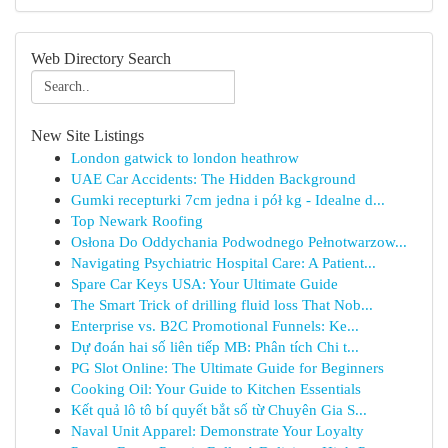
Web Directory Search
New Site Listings
London gatwick to london heathrow
UAE Car Accidents: The Hidden Background
Gumki recepturki 7cm jedna i pół kg - Idealne d...
Top Newark Roofing
Osłona Do Oddychania Podwodnego Pełnotwarzow...
Navigating Psychiatric Hospital Care: A Patient...
Spare Car Keys USA: Your Ultimate Guide
The Smart Trick of drilling fluid loss That Nob...
Enterprise vs. B2C Promotional Funnels: Ke...
Dự đoán hai số liên tiếp MB: Phân tích Chi t...
PG Slot Online: The Ultimate Guide for Beginners
Cooking Oil: Your Guide to Kitchen Essentials
Kết quả lô tô bí quyết bắt số từ Chuyên Gia S...
Naval Unit Apparel: Demonstrate Your Loyalty