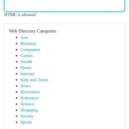
HTML is allowed
Web Directory Categories
Arts
Business
Computers
Games
Health
Home
Internet
Kids and Teens
News
Recreation
Reference
Science
Shopping
Society
Sports