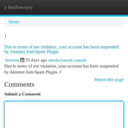
a listdirectory
Togg
navi
Home
1
Due to terms of use violation, your account has been suspended
by Akismet Anti-Spam Plugin.
Internet
55 days ago
smoke2snack-canada
Due to terms of use violation, your account has been suspended
by Akismet Anti-Spam Plugin.
#
Report this page
Comments
Submit a Comment