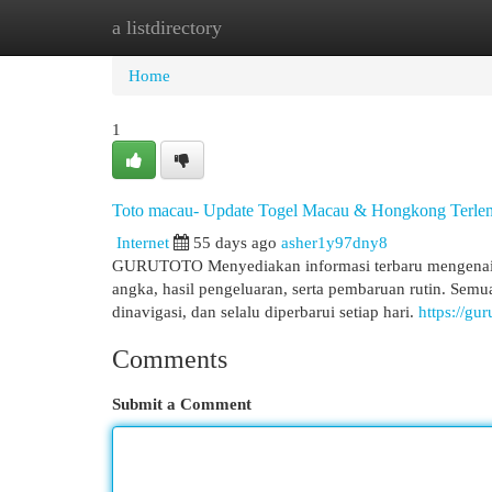
a listdirectory
Home
New Site Listings
Add Site
Cat
Home
1
Toto macau- Update Togel Macau & Hongkong Terle
Internet
55 days ago
asher1y97dny8
GURUTOTO Menyediakan informasi terbaru mengenai To
angka, hasil pengeluaran, serta pembaruan rutin. Semu
dinavigasi, dan selalu diperbarui setiap hari.
https://gur
Comments
Submit a Comment