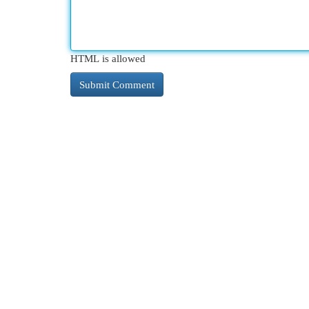
HTML is allowed