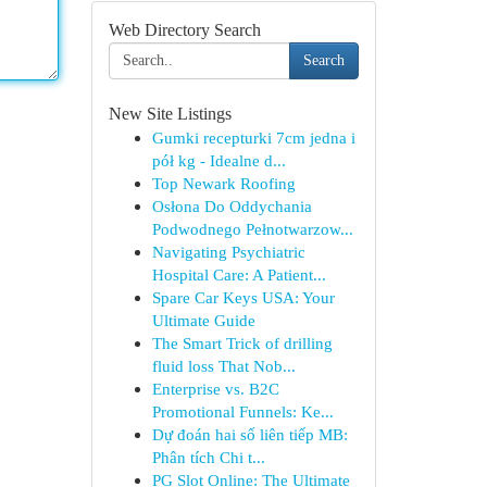
Web Directory Search
Search
New Site Listings
Gumki recepturki 7cm jedna i
pół kg - Idealne d...
Top Newark Roofing
Osłona Do Oddychania
Podwodnego Pełnotwarzow...
Navigating Psychiatric
Hospital Care: A Patient...
Spare Car Keys USA: Your
Ultimate Guide
The Smart Trick of drilling
fluid loss That Nob...
Enterprise vs. B2C
Promotional Funnels: Ke...
Dự đoán hai số liên tiếp MB:
Phân tích Chi t...
PG Slot Online: The Ultimate