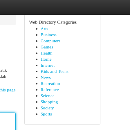
Web Directory Categories
Arts
Business
Computers
Games
Health
Home
Internet
stik
Kids and Teens
udah
News
Recreation
Reference
this page
Science
Shopping
Society
Sports