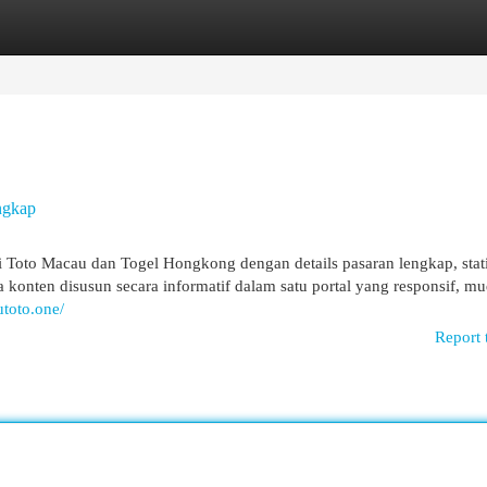
egories
Register
Login
ngkap
to Macau dan Togel Hongkong dengan details pasaran lengkap, stati
a konten disusun secara informatif dalam satu portal yang responsif, m
utoto.one/
Report 