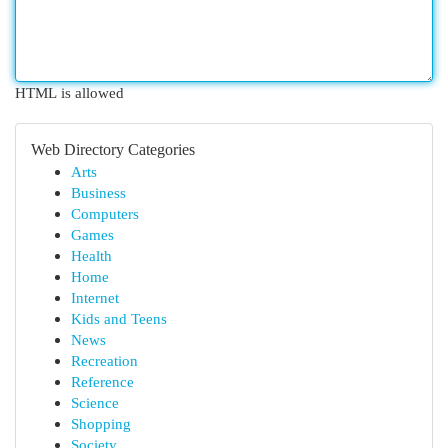
HTML is allowed
Web Directory Categories
Arts
Business
Computers
Games
Health
Home
Internet
Kids and Teens
News
Recreation
Reference
Science
Shopping
Society