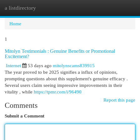
a listdirectory
Togg
navi
Home
1
Mitolyn Testimonials : Genuine Benefits or Promotional
Excitement?
Internet
53 days ago
mitolynscams839915
The year proved to be 2025 signifies a influx of opinions,
prompting questions about this supplement's genuine efficacy .
Several users claim seeing impressive improvements in their
vitality , while
https://tpmr.com/i/96490
Report this page
Comments
Submit a Comment