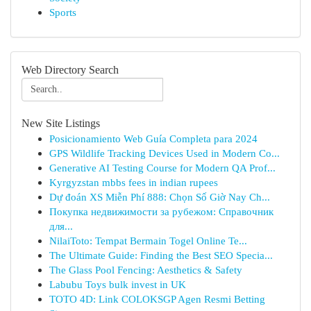
Sports
Web Directory Search
New Site Listings
Posicionamiento Web Guía Completa para 2024
GPS Wildlife Tracking Devices Used in Modern Co...
Generative AI Testing Course for Modern QA Prof...
Kyrgyzstan mbbs fees in indian rupees
Dự đoán XS Miễn Phí 888: Chọn Số Giờ Nay Ch...
Покупка недвижимости за рубежом: Справочник
для...
NilaiToto: Tempat Bermain Togel Online Te...
The Ultimate Guide: Finding the Best SEO Specia...
The Glass Pool Fencing: Aesthetics & Safety
Labubu Toys bulk invest in UK
TOTO 4D: Link COLOKSGP Agen Resmi Betting