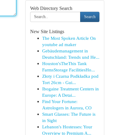
Web Directory Search
Search
New Site Listings
The Most Spoken Article On
youtube ad maker
Gebäudemanagement in
Deutschland: Trends und He...
Houston'sTheThis Tank
FarmsStorage FacilitiesHo...
Złoty i Czarna Podkładka pod
Tort 26cm - Gui...
Ibogaine Treatment Centers in
Europe: A Detai...
Find Your Fortune:
Astrologers in Aurora, CO
Smart Glasses: The Future is
in Sight
Lebanon's Hostesses: Your
Overview to Premium A...