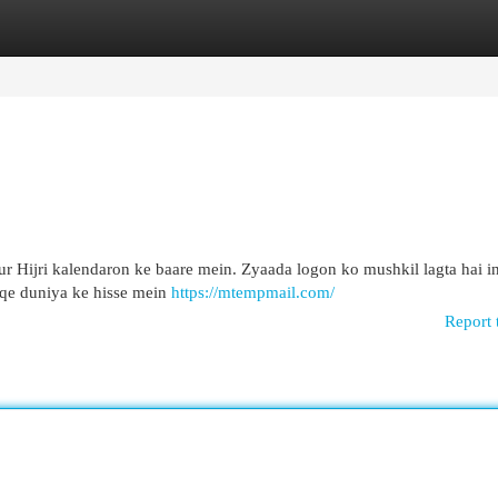
egories
Register
Login
r Hijri kalendaron ke baare mein. Zyaada logon ko mushkil lagta hai in
eqe duniya ke hisse mein
https://mtempmail.com/
Report 