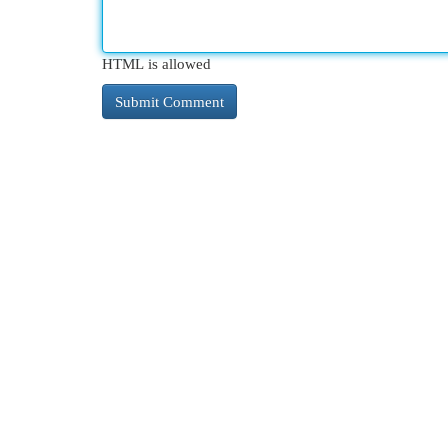
HTML is allowed