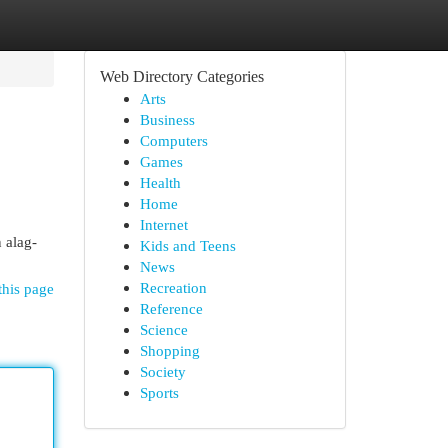
Web Directory Categories
Arts
Business
Computers
Games
Health
Home
Internet
 alag-
Kids and Teens
News
Recreation
this page
Reference
Science
Shopping
Society
Sports