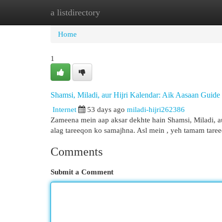
a listdirectory
Home
New Site Listings
Add Site
Cat
Home
1
Shamsi, Miladi, aur Hijri Kalendar: Aik Aasaan Guide
Internet
53 days ago
miladi-hijri262386
Zameena mein aap aksar dekhte hain Shamsi, Miladi, au
alag tareeqon ko samajhna. Asl mein , yeh tamam tare
Comments
Submit a Comment