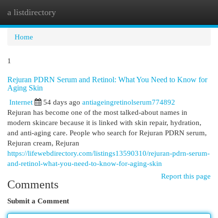
a listdirectory
Togg
navi
Home
1
Rejuran PDRN Serum and Retinol: What You Need to Know for
Aging Skin
Internet
54 days ago
antiageingretinolserum774892
Rejuran has become one of the most talked-about names in
modern skincare because it is linked with skin repair, hydration,
and anti-aging care. People who search for Rejuran PDRN serum,
Rejuran cream, Rejuran
https://lifewebdirectory.com/listings13590310/rejuran-pdrn-serum-
and-retinol-what-you-need-to-know-for-aging-skin
Report this page
Comments
Submit a Comment