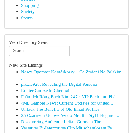
Shopping
Society
Sports
Web Directory Search
New Site Listings
Nowy Operator Komórkowy – Co Zmieni Na Polskim
...
pixxie928: Revealing the Digital Persona
Router Course in Chennai
Phân tích Rồng Bạch Kim 247 · VIP Bạch thủ: Phâ...
{Mr. Gamble News: Current Updates for United...
Unlock The Benefits of Old Email Profiles
25 Czarnych Uchwytów do Mebli – Styl i Elegancj...
Discovering Authentic Indian Gurus in The...
Versauter Bi-Intercourse Clip Mit schamlosem Fe...