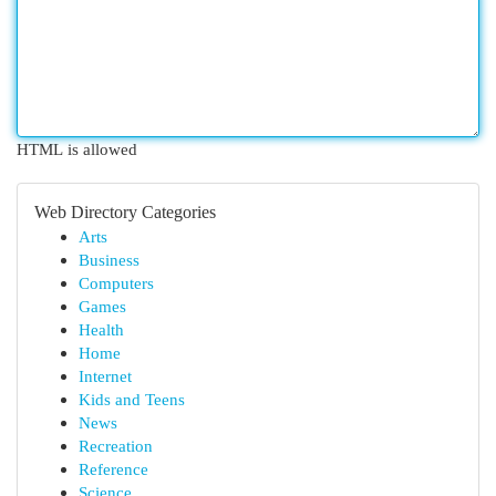
HTML is allowed
Web Directory Categories
Arts
Business
Computers
Games
Health
Home
Internet
Kids and Teens
News
Recreation
Reference
Science