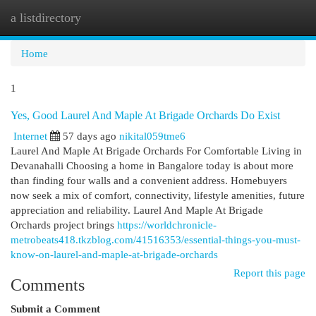
a listdirectory
Togg
navi
Home
1
Yes, Good Laurel And Maple At Brigade Orchards Do Exist
Internet
57 days ago
nikital059tme6
Laurel And Maple At Brigade Orchards For Comfortable Living in
Devanahalli Choosing a home in Bangalore today is about more
than finding four walls and a convenient address. Homebuyers
now seek a mix of comfort, connectivity, lifestyle amenities, future
appreciation and reliability. Laurel And Maple At Brigade
Orchards project brings
https://worldchronicle-
metrobeats418.tkzblog.com/41516353/essential-things-you-must-
know-on-laurel-and-maple-at-brigade-orchards
Report this page
Comments
Submit a Comment