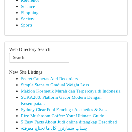
Reference
Science
Shopping
Society
Sports
Web Directory Search
New Site Listings
Secret Cameras And Recorders
Simple Steps to Gradual Weight Loss
Maklon Kosmetik Murah dan Terpercaya di Indonesia
SUKA288: Platform Gacor Modern Dengan
Kesempata...
Sydney Clear Pool Fencing : Aesthetics & Sa...
Rize Mushroom Coffee: Your Ultimate Guide
5 Easy Facts About Judi online ditangkap Described
حِساب سمارترز: كل ما تحتاج معرفته