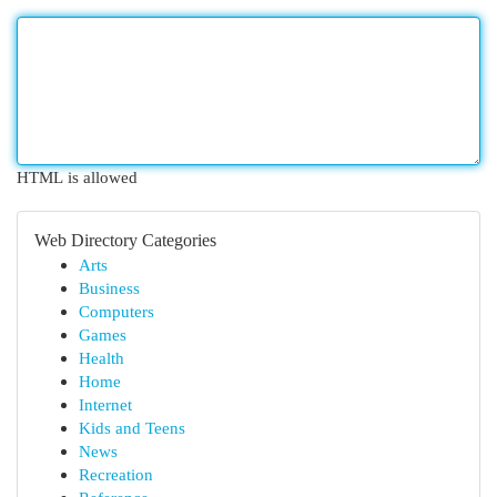
HTML is allowed
Web Directory Categories
Arts
Business
Computers
Games
Health
Home
Internet
Kids and Teens
News
Recreation