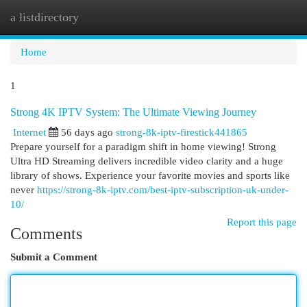
a listdirectory
Togg
navi
Home
1
Strong 4K IPTV System: The Ultimate Viewing Journey
Internet
56 days ago
strong-8k-iptv-firestick441865
Prepare yourself for a paradigm shift in home viewing! Strong
Ultra HD Streaming delivers incredible video clarity and a huge
library of shows. Experience your favorite movies and sports like
never
https://strong-8k-iptv.com/best-iptv-subscription-uk-under-
10/
Report this page
Comments
Submit a Comment