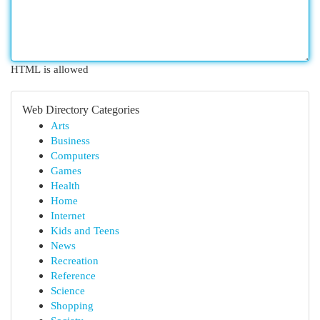
HTML is allowed
Web Directory Categories
Arts
Business
Computers
Games
Health
Home
Internet
Kids and Teens
News
Recreation
Reference
Science
Shopping