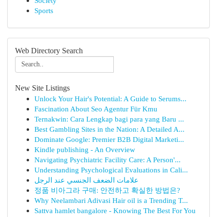
Society
Sports
Web Directory Search
New Site Listings
Unlock Your Hair's Potential: A Guide to Serums...
Fascination About Seo Agentur Für Kmu
Ternakwin: Cara Lengkap bagi para yang Baru ...
Best Gambling Sites in the Nation: A Detailed A...
Dominate Google: Premier B2B Digital Marketi...
Kindle publishing - An Overview
Navigating Psychiatric Facility Care: A Person'...
Understanding Psychological Evaluations in Cali...
علامات الضعف الجنسي عند الرجل
정품 비아그라 구매: 안전하고 확실한 방법은?
Why Neelambari Adivasi Hair oil is a Trending T...
Sattva hamlet bangalore - Knowing The Best For You