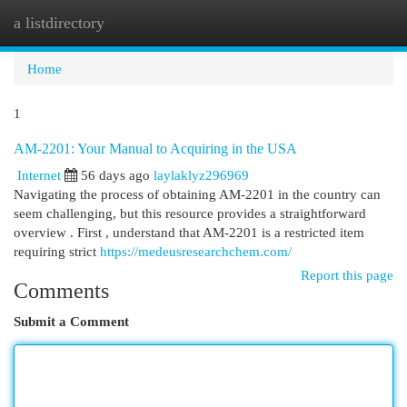
a listdirectory
Togg
navi
Home
1
AM-2201: Your Manual to Acquiring in the USA
Internet
56 days ago
laylaklyz296969
Navigating the process of obtaining AM-2201 in the country can
seem challenging, but this resource provides a straightforward
overview . First , understand that AM-2201 is a restricted item
requiring strict
https://medeusresearchchem.com/
Report this page
Comments
Submit a Comment