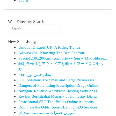
Sports
Web Directory Search
New Site Listings
Unique ID Cards UK: A Rising Trend?
Adivasi Oil - Knowing The Best For You
Pościel 200x200cm: Komfortowy Sen w Mikrofibrze...
離乳食作りもアウトドアも楽々！フードプロセッ
サ...
معلم جبس بورد جدة
SEO Solutions For Small and Large Businesses
Dangers of Purchasing Prescription Drugs Online
Navigate Reliable WordPress Hosting Solutions i...
Review Beristirahat Menarik di Homestay Dieng
Professional SEO That Builds Online Authority
Dominate the Odds: Sports Betting SEO Services
آموزش حضرات بت مناسب مبتدیان