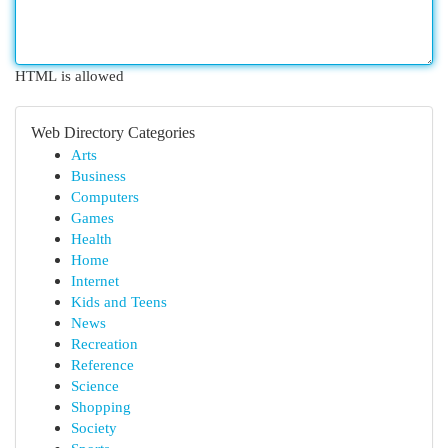
HTML is allowed
Web Directory Categories
Arts
Business
Computers
Games
Health
Home
Internet
Kids and Teens
News
Recreation
Reference
Science
Shopping
Society