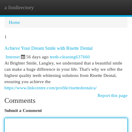
a listdirectory
Togg
navi
Home
1
Achieve Your Dream Smile with Risette Dental
Internet
56 days ago
teeth-cleaning637660
At Brighter Smile, Langley, we understand that a beautiful smile
can make a huge difference in your life. That's why we offer the
highest quality teeth whitening solutions from Risette Dental,
ensuring you achieve the
https://www.linkcentre.com/profile/risettedentalca/
Report this page
Comments
Submit a Comment