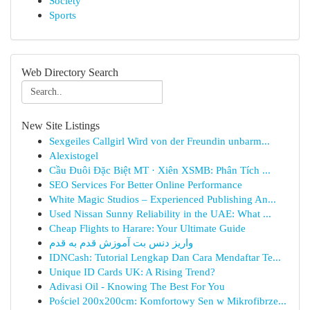
Society
Sports
Web Directory Search
New Site Listings
Sexgeiles Callgirl Wird von der Freundin unbarm...
Alexistogel
Cầu Đuôi Đặc Biệt MT · Xiên XSMB: Phân Tích ...
SEO Services For Better Online Performance
White Magic Studios – Experienced Publishing An...
Used Nissan Sunny Reliability in the UAE: What ...
Cheap Flights to Harare: Your Ultimate Guide
واریز دنس بت آموزش قدم به قدم
IDNCash: Tutorial Lengkap Dan Cara Mendaftar Te...
Unique ID Cards UK: A Rising Trend?
Adivasi Oil - Knowing The Best For You
Pościel 200x200cm: Komfortowy Sen w Mikrofibrze...