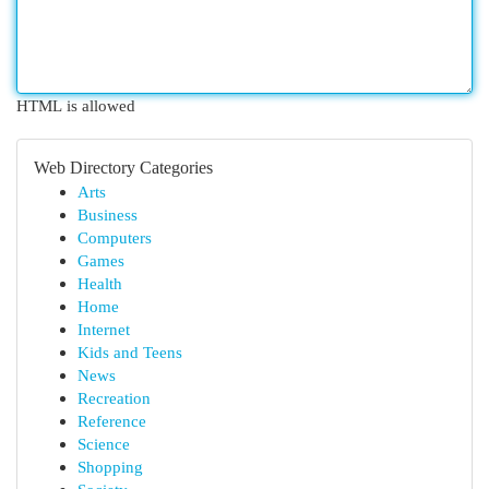
HTML is allowed
Web Directory Categories
Arts
Business
Computers
Games
Health
Home
Internet
Kids and Teens
News
Recreation
Reference
Science
Shopping