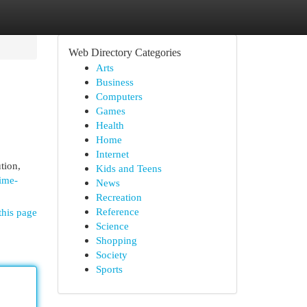
Web Directory Categories
Arts
Business
Computers
Games
Health
Home
Internet
tion,
Kids and Teens
ime-
News
Recreation
Reference
this page
Science
Shopping
Society
Sports