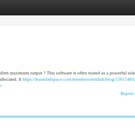
egories
Register
Login
firm maximum output ? This software is often touted as a powerful solu
allocated. It
https://leasedadspace.com/members/misbah/blog/1501148/t
e/
Report 