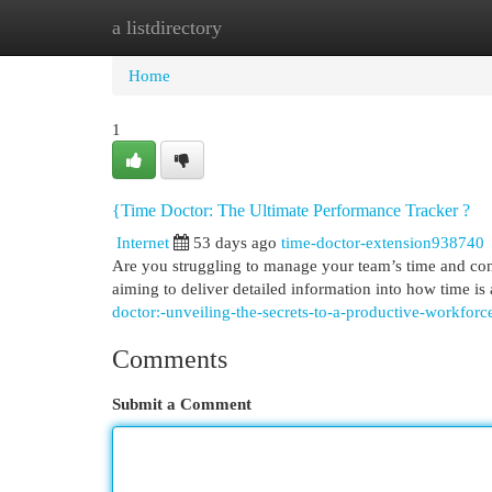
a listdirectory
Home
New Site Listings
Add Site
Cat
Home
1
{Time Doctor: The Ultimate Performance Tracker ?
Internet
53 days ago
time-doctor-extension938740
Are you struggling to manage your team’s time and con
aiming to deliver detailed information into how time is 
doctor:-unveiling-the-secrets-to-a-productive-workforc
Comments
Submit a Comment