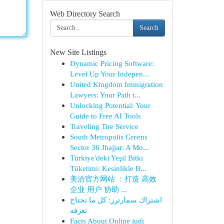
Web Directory Search
Search
New Site Listings
Dynamic Pricing Software:
Level Up Your Indepen...
United Kingdom Immigration
Lawyers: Your Path t...
Unlocking Potential: Your
Guide to Free AI Tools
Traveling Tire Service
South Metropolis Greens
Sector 36 Jhajjar: A Mo...
Türkiye'deki Yeşil Bitki
Tüketimi: Kesinlikle B...
美洽官方网站 ：打造 高效
企业 用户 协助 ...
اشتراك سمارترز: كل ما تحتاج
تعرفه
Facts About Online judi