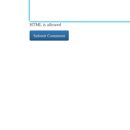
HTML is allowed