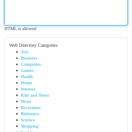
HTML is allowed
Web Directory Categories
Arts
Business
Computers
Games
Health
Home
Internet
Kids and Teens
News
Recreation
Reference
Science
Shopping