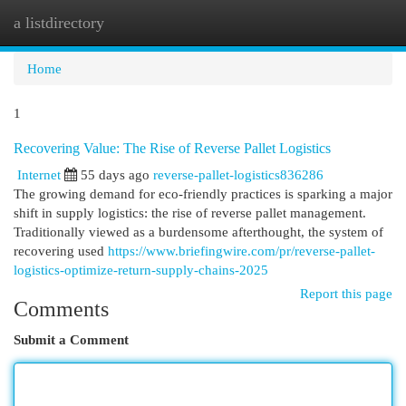
a listdirectory
Togg
navi
Home
1
Recovering Value: The Rise of Reverse Pallet Logistics
Internet
55 days ago
reverse-pallet-logistics836286
The growing demand for eco-friendly practices is sparking a major
shift in supply logistics: the rise of reverse pallet management.
Traditionally viewed as a burdensome afterthought, the system of
recovering used
https://www.briefingwire.com/pr/reverse-pallet-
logistics-optimize-return-supply-chains-2025
Report this page
Comments
Submit a Comment