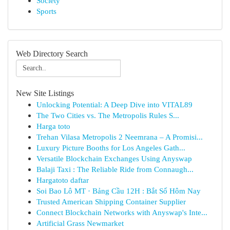
Society
Sports
Web Directory Search
New Site Listings
Unlocking Potential: A Deep Dive into VITAL89
The Two Cities vs. The Metropolis Rules S...
Harga toto
Trehan Vilasa Metropolis 2 Neemrana – A Promisi...
Luxury Picture Booths for Los Angeles Gath...
Versatile Blockchain Exchanges Using Anyswap
Balaji Taxi : The Reliable Ride from Connaugh...
Hargatoto daftar
Soi Bao Lô MT · Bảng Cầu 12H : Bắt Số Hôm Nay
Trusted American Shipping Container Supplier
Connect Blockchain Networks with Anyswap's Inte...
Artificial Grass Newmarket