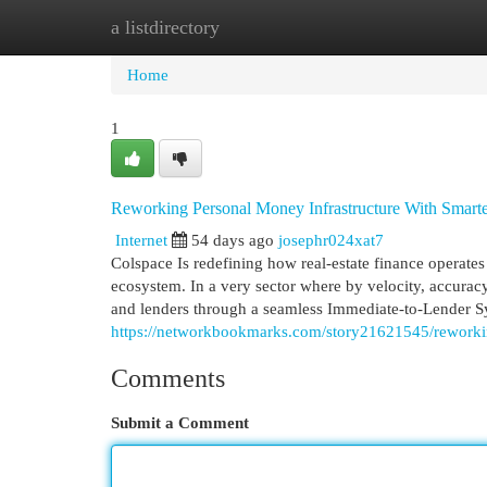
a listdirectory
Home
New Site Listings
Add Site
Cat
Home
1
Reworking Personal Money Infrastructure With Smart
Internet
54 days ago
josephr024xat7
Colspace Is redefining how real-estate finance operat
ecosystem. In a very sector where by velocity, accuracy
and lenders through a seamless Immediate-to-Lender S
https://networkbookmarks.com/story21621545/reworking
Comments
Submit a Comment