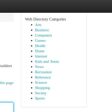
Web Directory Categories
Arts
Business
Computers
Games
Health
Home
Internet
Kids and Teens
builders
News
Recreation
Reference
Science
this page
Shopping
Society
Sports