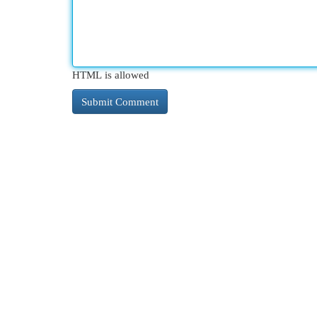
HTML is allowed