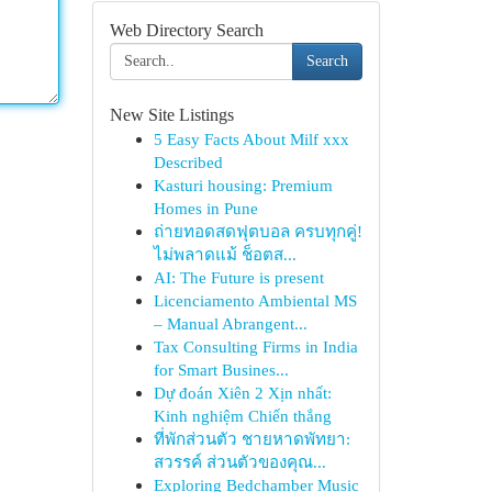
Web Directory Search
Search
New Site Listings
5 Easy Facts About Milf xxx
Described
Kasturi housing: Premium
Homes in Pune
ถ่ายทอดสดฟุตบอล ครบทุกคู่!
ไม่พลาดแม้ ช็อตส...
AI: The Future is present
Licenciamento Ambiental MS
– Manual Abrangent...
Tax Consulting Firms in India
for Smart Busines...
Dự đoán Xiên 2 Xịn nhất:
Kinh nghiệm Chiến thắng
ที่พักส่วนตัว ชายหาดพัทยา:
สวรรค์ ส่วนตัวของคุณ...
Exploring Bedchamber Music