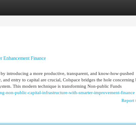
egories
Register
Login
er Enhancement Finance
es by introducing a more productive, transparent, and know-how-pushed
, and entry to capital are crucial, Colspace bridges the hole concerning 
ystem. This modern technique is transforming Non-public Funds
-non-public-capital-infrastructure-with-smarter-improvement-finance
Report 