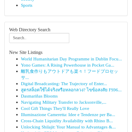
Sports
Web Directory Search
New Site Listings
World Humanitarian Day Programme in Dublin Focu...
Yono Games: A Rising Powerhouse in Pocket Ga...
離乳食作りもアウトドアも楽々！フードプロセッ
サ...
Digital Broadcasting: The Trajectory of Enter...
สูตรสล็อตใช้ได้จริงหรือหลอกลวง? ไขข้อสงสัย FS96...
Dasmariñas Blooms
Navigating Military Transfer to Jacksonville,...
Cool Gift Things They'll Really Love
Illuminazione Cameretta: Idee e Tendenze per Ba...
Cross-Chain Liquidity Availability with Rhino B...
Unlocking Shilajit: Your Manual to Advantages &...