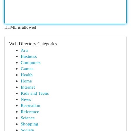
HTML is allowed
Web Directory Categories
Arts
Business
Computers
Games
Health
Home
Internet
Kids and Teens
News
Recreation
Reference
Science
Shopping
Society