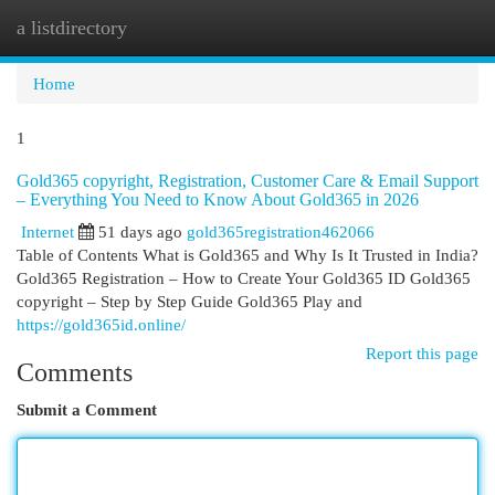
a listdirectory
Togg
navi
Home
1
Gold365 copyright, Registration, Customer Care & Email Support
– Everything You Need to Know About Gold365 in 2026
Internet
51 days ago
gold365registration462066
Table of Contents What is Gold365 and Why Is It Trusted in India?
Gold365 Registration – How to Create Your Gold365 ID Gold365
copyright – Step by Step Guide Gold365 Play and
https://gold365id.online/
Report this page
Comments
Submit a Comment