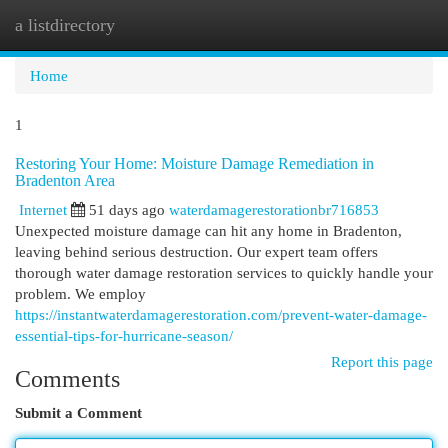
a listdirectory
Togg
navi
Home
1
Restoring Your Home: Moisture Damage Remediation in
Bradenton Area
Internet
51 days ago
waterdamagerestorationbr716853
Unexpected moisture damage can hit any home in Bradenton,
leaving behind serious destruction. Our expert team offers
thorough water damage restoration services to quickly handle your
problem. We employ
https://instantwaterdamagerestoration.com/prevent-water-damage-
essential-tips-for-hurricane-season/
Report this page
Comments
Submit a Comment