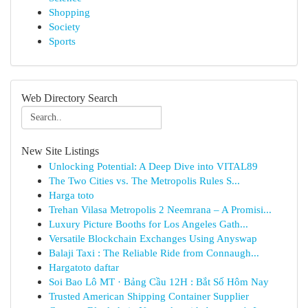
Shopping
Society
Sports
Web Directory Search
New Site Listings
Unlocking Potential: A Deep Dive into VITAL89
The Two Cities vs. The Metropolis Rules S...
Harga toto
Trehan Vilasa Metropolis 2 Neemrana – A Promisi...
Luxury Picture Booths for Los Angeles Gath...
Versatile Blockchain Exchanges Using Anyswap
Balaji Taxi : The Reliable Ride from Connaugh...
Hargatoto daftar
Soi Bao Lô MT · Bảng Cầu 12H : Bắt Số Hôm Nay
Trusted American Shipping Container Supplier