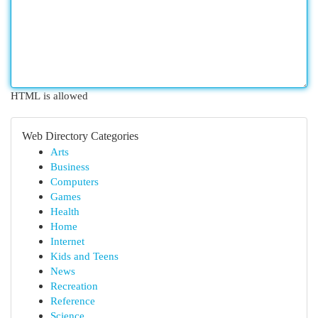
HTML is allowed
Web Directory Categories
Arts
Business
Computers
Games
Health
Home
Internet
Kids and Teens
News
Recreation
Reference
Science