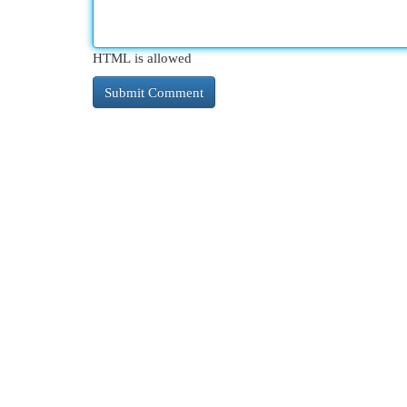
HTML is allowed