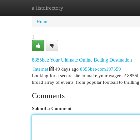
a listdirectory
Home
New Site Listings
Add Site
Cat
Home
1
8855bet: Your Ultimate Online Betting Destination
Internet
49 days ago
8855bet-com197359
Looking for a secure site to make your wagers ? 8855be
broad array of events, from popular football to thrilling
Comments
Submit a Comment