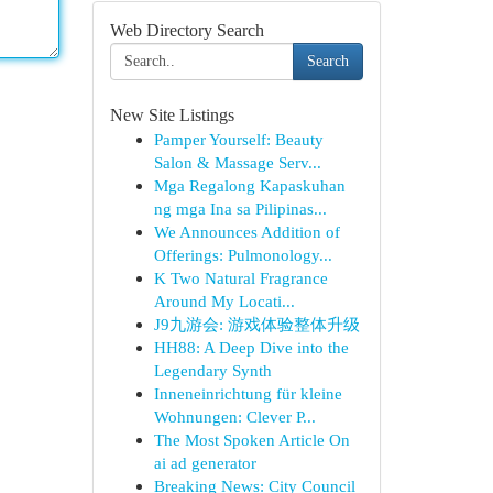
Web Directory Search
Search
New Site Listings
Pamper Yourself: Beauty
Salon & Massage Serv...
Mga Regalong Kapaskuhan
ng mga Ina sa Pilipinas...
We Announces Addition of
Offerings: Pulmonology...
K Two Natural Fragrance
Around My Locati...
J9九游会: 游戏体验整体升级
HH88: A Deep Dive into the
Legendary Synth
Inneneinrichtung für kleine
Wohnungen: Clever P...
The Most Spoken Article On
ai ad generator
Breaking News: City Council