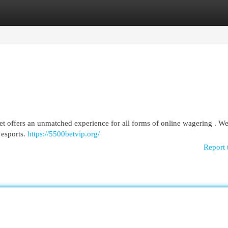
egories
Register
Login
t offers an unmatched experience for all forms of online wagering . We
 esports.
https://5500betvip.org/
Report 