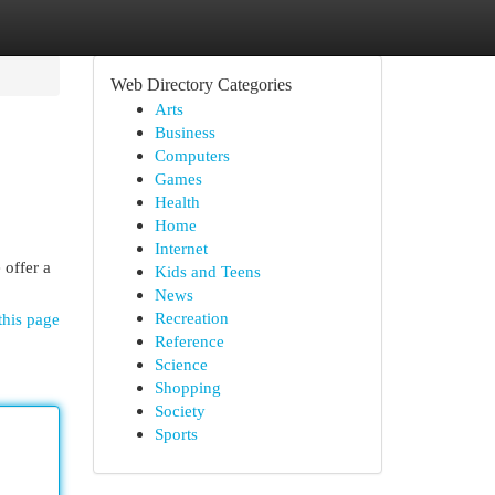
Web Directory Categories
Arts
Business
Computers
Games
Health
Home
Internet
 offer a
Kids and Teens
News
Recreation
this page
Reference
Science
Shopping
Society
Sports