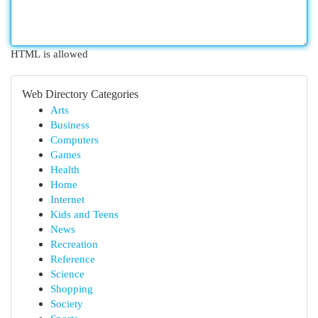
HTML is allowed
Web Directory Categories
Arts
Business
Computers
Games
Health
Home
Internet
Kids and Teens
News
Recreation
Reference
Science
Shopping
Society