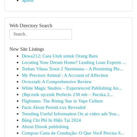
Sports
Web Directory Search
New Site Listings
Dewa212: Cara Utuh untuk Orang Baru
Locating Your Dream Home? Leading Loan Experts ...
Trehan Vilasa Town 2 Neemrana – A Promising Plo...
My Precious Animal : A Account of Affection
Ovruxtali: A Comprehensive Review
White Magic Studios – Experienced Publishing An...
{Ręcznik ręcznik Perfecto 230 mb – Paczka 2...
Flightams: The Rising Star in Vape Culture
Facts About Pornid.xxx Revealed
Trending Useful Information On ai video ads You...
Bảng Chi Phí In Hiện Tại 2024
About Ebook publishing
Comprar Carta de Condução: O Que Você Precisa S...