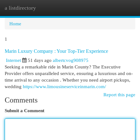
a listdirectory
Togg
navi
Home
1
Marin Luxury Company : Your Top-Tier Experience
Internet
51 days ago
albertcvog908975
Seeking a remarkable ride in Marin County? The Executive
Provider offers unparalleled service, ensuring a luxurious and on-
time arrival to any occasion . Whether you need airport pickups,
wedding
https://www.limousineserviceinmarin.com/
Report this page
Comments
Submit a Comment