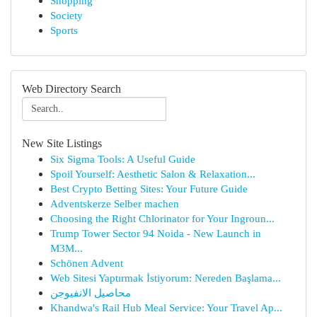
Shopping
Society
Sports
Web Directory Search
New Site Listings
Six Sigma Tools: A Useful Guide
Spoil Yourself: Aesthetic Salon & Relaxation...
Best Crypto Betting Sites: Your Future Guide
Adventskerze Selber machen
Choosing the Right Chlorinator for Your Ingroun...
Trump Tower Sector 94 Noida - New Launch in
M3M...
Schönen Advent
Web Sitesi Yaptırmak İstiyorum: Nereden Başlama...
محاصيل الانفيوجن
Khandwa's Rail Hub Meal Service: Your Travel Ap...