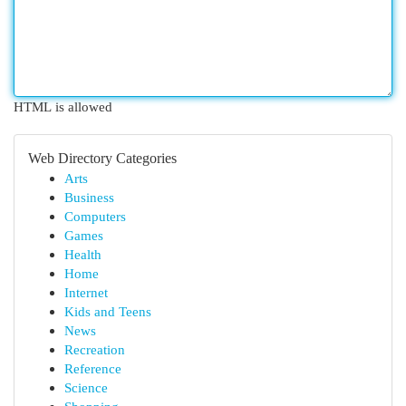
HTML is allowed
Web Directory Categories
Arts
Business
Computers
Games
Health
Home
Internet
Kids and Teens
News
Recreation
Reference
Science