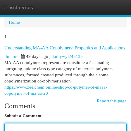
a listdirectory
Togg
navi
Home
1
Understanding MA-AA Copolymers: Properties and Applications
Internet
49 days ago
jakubywyi245135
MA-AA copolymers represent are constitute a fascinating
intriguing unique class type category of materials polymers
substances, formed created produced through the a some
copolymerization co-polymerization
https://www.zeelchem.online/shop/co-polymer-of-maaa-
copolymer-of-ma-aa-20
Report this page
Comments
Submit a Comment