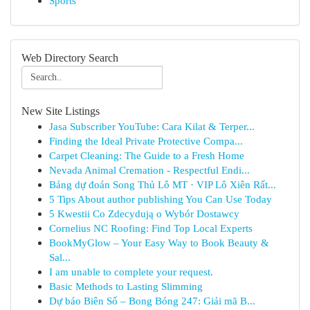
Sports
Web Directory Search
New Site Listings
Jasa Subscriber YouTube: Cara Kilat & Terper...
Finding the Ideal Private Protective Compa...
Carpet Cleaning: The Guide to a Fresh Home
Nevada Animal Cremation - Respectful Endi...
Bảng dự đoán Song Thủ Lô MT · VIP Lô Xiên Rất...
5 Tips About author publishing You Can Use Today
5 Kwestii Co Zdecydują o Wybór Dostawcy
Cornelius NC Roofing: Find Top Local Experts
BookMyGlow – Your Easy Way to Book Beauty &
Sal...
I am unable to complete your request.
Basic Methods to Lasting Slimming
Dự báo Biên Số – Bong Bóng 247: Giải mã B...