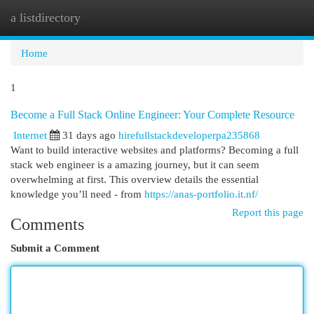
a listdirectory
Togg
navi
Home
1
Become a Full Stack Online Engineer: Your Complete Resource
Internet
31 days ago
hirefullstackdeveloperpa235868
Want to build interactive websites and platforms? Becoming a full
stack web engineer is a amazing journey, but it can seem
overwhelming at first. This overview details the essential
knowledge you’ll need - from
https://anas-portfolio.it.nf/
Report this page
Comments
Submit a Comment