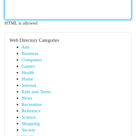
HTML is allowed
Web Directory Categories
Arts
Business
Computers
Games
Health
Home
Internet
Kids and Teens
News
Recreation
Reference
Science
Shopping
Society