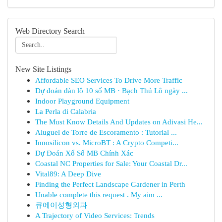
Web Directory Search
New Site Listings
Affordable SEO Services To Drive More Traffic
Dự đoán dàn lô 10 số MB · Bạch Thủ Lô ngày ...
Indoor Playground Equipment
La Perla di Calabria
The Must Know Details And Updates on Adivasi He...
Aluguel de Torre de Escoramento : Tutorial ...
Innosilicon vs. MicroBT : A Crypto Competi...
Dự Đoán Xổ Số MB Chính Xác
Coastal NC Properties for Sale: Your Coastal Dr...
Vital89: A Deep Dive
Finding the Perfect Landscape Gardener in Perth
Unable complete this request . My aim ...
큐에이성형외과
A Trajectory of Video Services: Trends