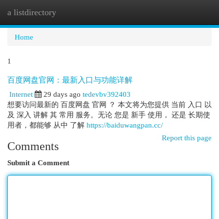
a listdirectory
Togg
navi
Home
1
百度网盘官网：最新入口与功能详解
Internet
29 days ago
tedevbv392403
想要访问最新的 百度网盘 官网 ？ 本文将为您提供 当前 入口 以
及 深入 讲解 其 常用 服务。无论 您是 新手 使用， 还是 长期使
用者，都能够 从中 了解
https://baiduwangpan.cc/
Report this page
Comments
Submit a Comment