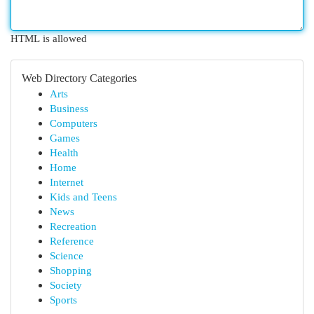
HTML is allowed
Web Directory Categories
Arts
Business
Computers
Games
Health
Home
Internet
Kids and Teens
News
Recreation
Reference
Science
Shopping
Society
Sports