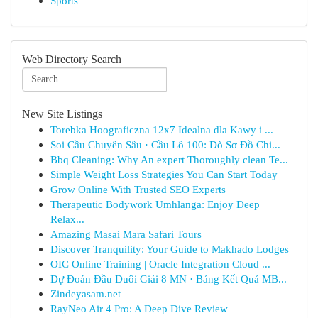
Sports
Web Directory Search
New Site Listings
Torebka Hoograficzna 12x7 Idealna dla Kawy i ...
Soi Cầu Chuyên Sâu · Cầu Lô 100: Dò Sơ Đồ Chi...
Bbq Cleaning: Why An expert Thoroughly clean Te...
Simple Weight Loss Strategies You Can Start Today
Grow Online With Trusted SEO Experts
Therapeutic Bodywork Umhlanga: Enjoy Deep
Relax...
Amazing Masai Mara Safari Tours
Discover Tranquility: Your Guide to Makhado Lodges
OIC Online Training | Oracle Integration Cloud ...
Dự Đoán Đầu Duôi Giải 8 MN · Bảng Kết Quả MB...
Zindeyasam.net
RayNeo Air 4 Pro: A Deep Dive Review