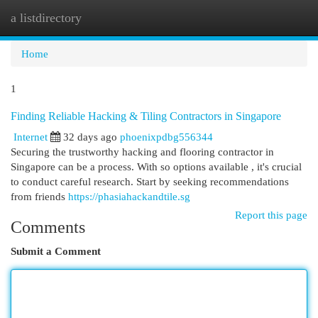
a listdirectory
Togg
navi
Home
1
Finding Reliable Hacking & Tiling Contractors in Singapore
Internet
32 days ago
phoenixpdbg556344
Securing the trustworthy hacking and flooring contractor in
Singapore can be a process. With so options available , it's crucial
to conduct careful research. Start by seeking recommendations
from friends
https://phasiahackandtile.sg
Report this page
Comments
Submit a Comment