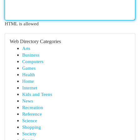
HTML is allowed
Web Directory Categories
Arts
Business
Computers
Games
Health
Home
Internet
Kids and Teens
News
Recreation
Reference
Science
Shopping
Society