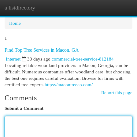
a listdirectory
Togg
navi
Home
1
Find Top Tree Services in Macon, GA
Internet
30 days ago
commercial-tree-service-812184
Locating reliable woodland providers in Macon, Georgia, can be
difficult. Numerous companies offer woodland care, but choosing
the best one requires careful evaluation. Browse for firms with
certified tree experts
https://macontreeco.com/
Report this page
Comments
Submit a Comment