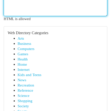
HTML is allowed
Web Directory Categories
Arts
Business
Computers
Games
Health
Home
Internet
Kids and Teens
News
Recreation
Reference
Science
Shopping
Society