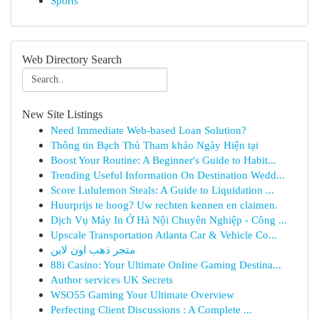
Sports
Web Directory Search
New Site Listings
Need Immediate Web-based Loan Solution?
Thông tin Bạch Thủ Tham khảo Ngày Hiện tại
Boost Your Routine: A Beginner's Guide to Habit...
Trending Useful Information On Destination Wedd...
Score Lululemon Steals: A Guide to Liquidation ...
Huurprijs te hoog? Uw rechten kennen en claimen.
Dịch Vụ Máy In Ở Hà Nội Chuyên Nghiệp - Công ...
Upscale Transportation Atlanta Car & Vehicle Co...
متجر ذهب اون لاين
88i Casino: Your Ultimate Online Gaming Destina...
Author services UK Secrets
WSO55 Gaming Your Ultimate Overview
Perfecting Client Discussions : A Complete ...