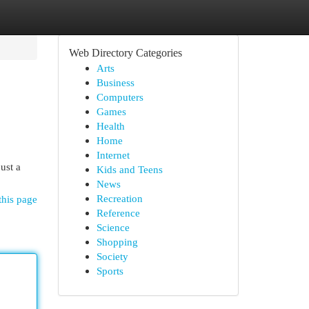
Web Directory Categories
Arts
Business
Computers
Games
Health
Home
Internet
ust a
Kids and Teens
News
Recreation
this page
Reference
Science
Shopping
Society
Sports