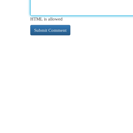
HTML is allowed