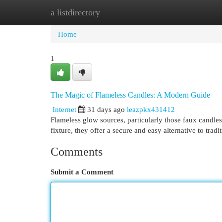
a listdirectory
Home
New Site Listings
Add Site
Cat
Home
1
The Magic of Flameless Candles: A Modern Guide
Internet
31 days ago
leazpkx431412
Flameless glow sources, particularly those faux candle
fixture, they offer a secure and easy alternative to tradi
Comments
Submit a Comment