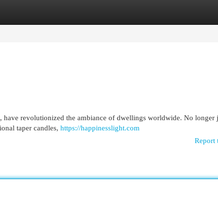
egories
Register
Login
s, have revolutionized the ambiance of dwellings worldwide. No longer j
tional taper candles,
https://happinesslight.com
Report 