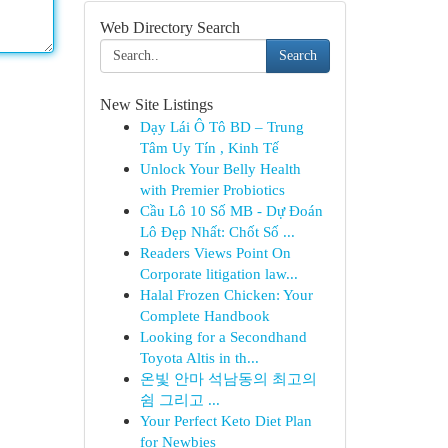
Web Directory Search
Search
New Site Listings
Dạy Lái Ô Tô BD – Trung
Tâm Uy Tín , Kinh Tế
Unlock Your Belly Health
with Premier Probiotics
Cầu Lô 10 Số MB - Dự Đoán
Lô Đẹp Nhất: Chốt Số ...
Readers Views Point On
Corporate litigation law...
Halal Frozen Chicken: Your
Complete Handbook
Looking for a Secondhand
Toyota Altis in th...
온빛 안마 석남동의 최고의
쉼 그리고 ...
Your Perfect Keto Diet Plan
for Newbies