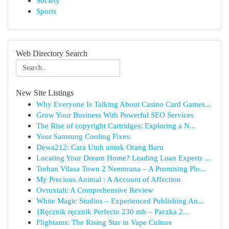
Society
Sports
Web Directory Search
New Site Listings
Why Everyone Is Talking About Casino Card Games...
Grow Your Business With Powerful SEO Services
The Rise of copyright Cartridges: Exploring a N...
Your Samsung Cooling Fixes:
Dewa212: Cara Utuh untuk Orang Baru
Locating Your Dream Home? Leading Loan Experts ...
Trehan Vilasa Town 2 Neemrana – A Promising Plo...
My Precious Animal : A Account of Affection
Ovruxtali: A Comprehensive Review
White Magic Studios – Experienced Publishing An...
{Ręcznik ręcznik Perfecto 230 mb – Paczka 2...
Flightams: The Rising Star in Vape Culture