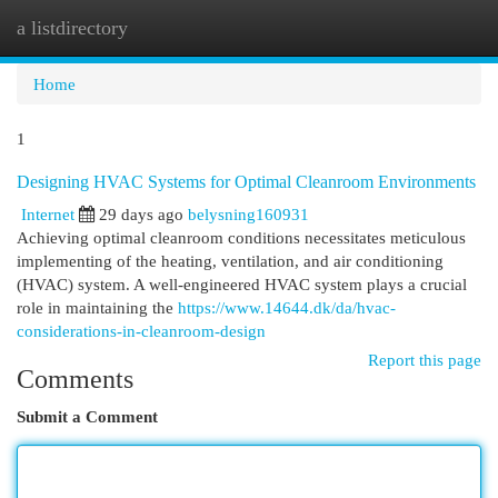
a listdirectory
Togg
navi
Home
1
Designing HVAC Systems for Optimal Cleanroom Environments
Internet
29 days ago
belysning160931
Achieving optimal cleanroom conditions necessitates meticulous
implementing of the heating, ventilation, and air conditioning
(HVAC) system. A well-engineered HVAC system plays a crucial
role in maintaining the
https://www.14644.dk/da/hvac-
considerations-in-cleanroom-design
Report this page
Comments
Submit a Comment