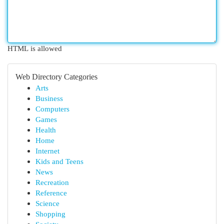
HTML is allowed
Web Directory Categories
Arts
Business
Computers
Games
Health
Home
Internet
Kids and Teens
News
Recreation
Reference
Science
Shopping