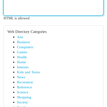
HTML is allowed
Web Directory Categories
Arts
Business
Computers
Games
Health
Home
Internet
Kids and Teens
News
Recreation
Reference
Science
Shopping
Society