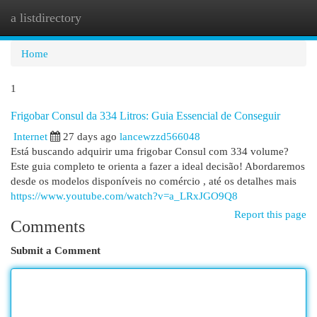
a listdirectory
Togg
navi
Home
1
Frigobar Consul da 334 Litros: Guia Essencial de Conseguir
Internet
27 days ago
lancewzzd566048
Está buscando adquirir uma frigobar Consul com 334 volume?
Este guia completo te orienta a fazer a ideal decisão! Abordaremos
desde os modelos disponíveis no comércio , até os detalhes mais
https://www.youtube.com/watch?v=a_LRxJGO9Q8
Report this page
Comments
Submit a Comment