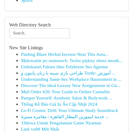
Sports
Web Directory Search
New Site Listings
Finding Blaze Herbal Incense Near This Area...
Malowanie po numerach: Twórz piękny obraz mostk...
Unbekannt Fakten über Erfahrene Seo Agentur
طراحی بازی سینه با زبان پایتون و Turtle: آموزش ...
Understanding Same-Sex Workplace Harassment in ...
Discover The ideal Luxury New Assignments in Gu...
Mail Order 420: Your Guide to Online Cannabis
Pamper Yourself: Aesthetic Salon & Bodywork ...
Thống Kê Báo Giá In Ấn Cập Nhật 2024
Lo-Fi Cosmic Drift: Your Ultimate Study Soundtrack
خدمة ليموزين المطار القاهرة : مغامرة مميزة ...
19dewa Untuk Pengalaman Game Nyaman
Link vn88 Mới Nhất